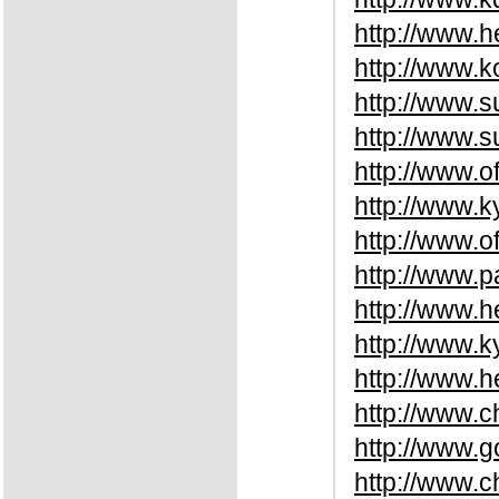
http://www.h
http://www.
http://www.s
http://www.
http://www.o
http://www.
http://www.o
http://www.
http://www.
http://www.k
http://www.
http://www.
http://www.
http://www.