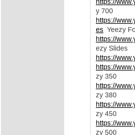
https://www
y 700
https://www
es
Yeezy Fo
https://www
ezy Slides
https://www
https://www
zy 350
https://www
zy 380
https://www
zy 450
https://www
zy 500