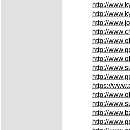
http://www.
http://www.k
http://www.j
http://www.
http://www.o
http://www.g
http://www.o
http://www.s
http://www.g
https://www.
http://www.o
http://www.s
http://www.
http://www.