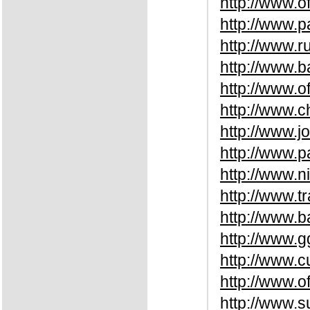
http://www.o
http://www.
http://www.
http://www.b
http://www.o
http://www.
http://www.
http://www.
http://www.n
http://www.t
http://www.
http://www.
http://www.
http://www.o
http://www.