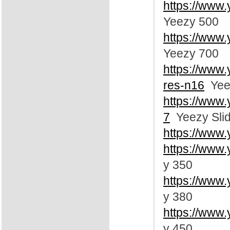
https://www
Yeezy 500
https://www
Yeezy 700
https://www
res-n16
Yee
https://www
7
Yeezy Sli
https://www
https://www
y 350
https://www
y 380
https://www
y 450