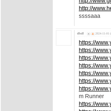
http://www.
http://www.
ssssaaa
dfsdf
2024-11-01 
https://www
https://www
https://www
https://www
https://www
https://www
https://www
m Runner
https://www