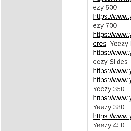
ezy 500
https://www
ezy 700
https://www
eres
Yeezy 
https://www
eezy Slides
https://www
https://www
Yeezy 350
https://www
Yeezy 380
https://www
Yeezy 450