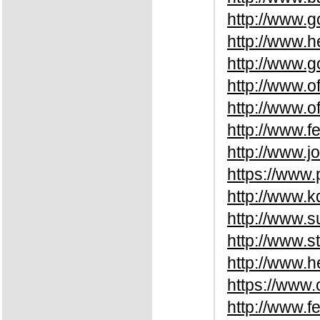
http://www.
http://www.
http://www.
http://www.o
http://www.o
http://www.f
http://www.
https://www
http://www.
http://www.
http://www.
http://www.
https://www.
http://www.f