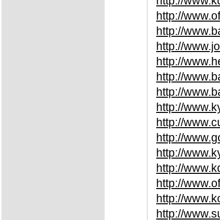
http://www.
http://www.o
http://www.
http://www.j
http://www.
http://www.
http://www.b
http://www.k
http://www.c
http://www.
http://www.k
http://www.
http://www.o
http://www.
http://www.