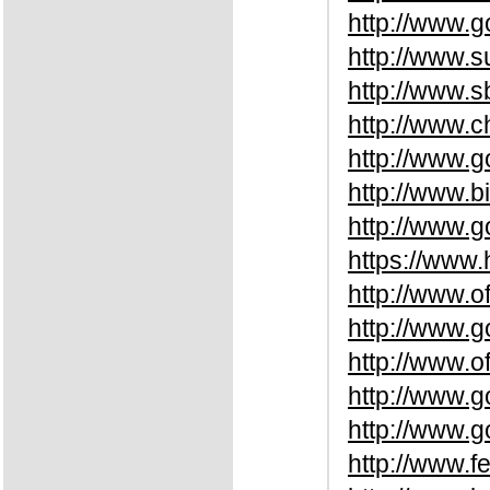
http://www.
http://www.
http://www.
http://www.
http://www.
http://www.b
http://www.
https://www
http://www.o
http://www.
http://www.o
http://www.g
http://www.
http://www.f