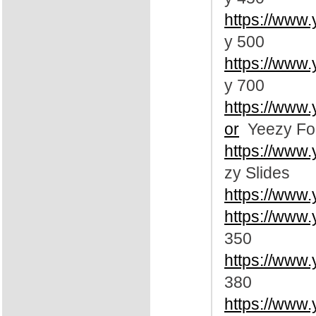
https://www
y 500
https://www
y 700
https://www
or
Yeezy Fo
https://www
zy Slides
https://www
https://www.
350
https://www.
380
https://www.