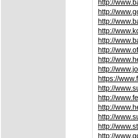
http://www.
http://www.g
http://www.b
http://www.k
http://www.
http://www.o
http://www.
http://www.
https://www.
http://www.
http://www.f
http://www.
http://www.
http://www.s
http://www.g