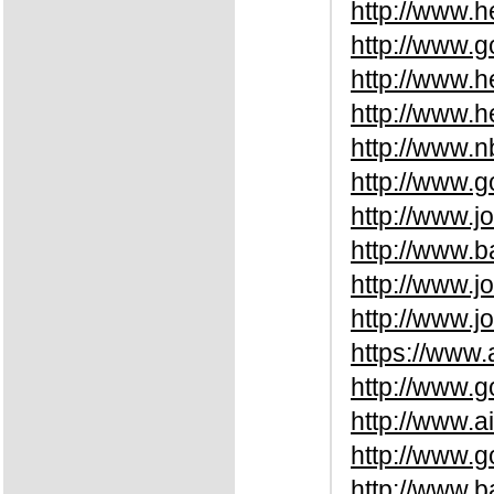
http://www.
http://www.
http://www.
http://www.
http://www.
http://www
http://www.
http://www.b
http://www.
http://www.j
https://www.
http://www.
http://www.a
http://www.
http://www.