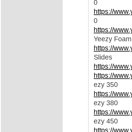
0
https://www
0
https://www
Yeezy Foam
https://www.
Slides
https://www.
https://www
ezy 350
https://www
ezy 380
https://www
ezy 450
https://www