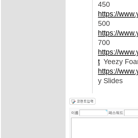
450
https://www.
500
https://www.
700
https://www
t
Yeezy Foa
https://www.
y Slides
이름
패스워드