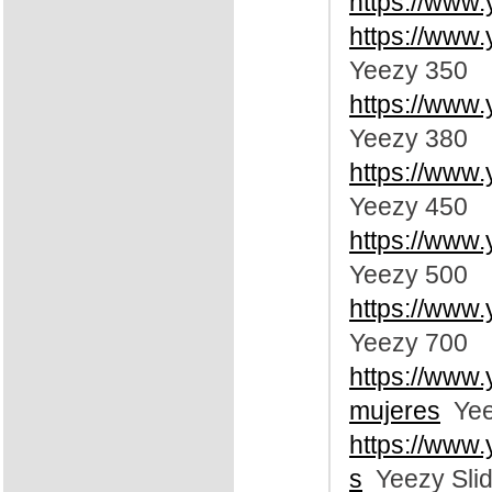
https://www
https://www
Yeezy 350
https://www
Yeezy 380
https://www
Yeezy 450
https://www
Yeezy 500
https://www
Yeezy 700
https://www
mujeres
Yee
https://www
s
Yeezy Sli