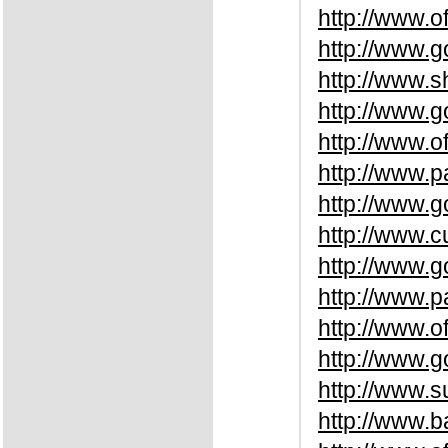
http://www.o
http://www.
http://www.
http://www.
http://www.o
http://www.p
http://www.g
http://www.c
http://www.
http://www.p
http://www.o
http://www.
http://www.
http://www.