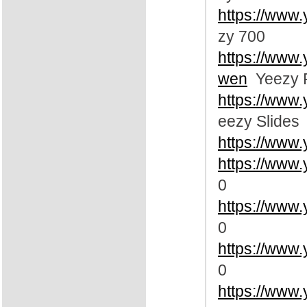
https://www
zy 700
https://www
wen
Yeezy 
https://www
eezy Slides
https://www
https://www
0
https://www
0
https://www
0
https://www