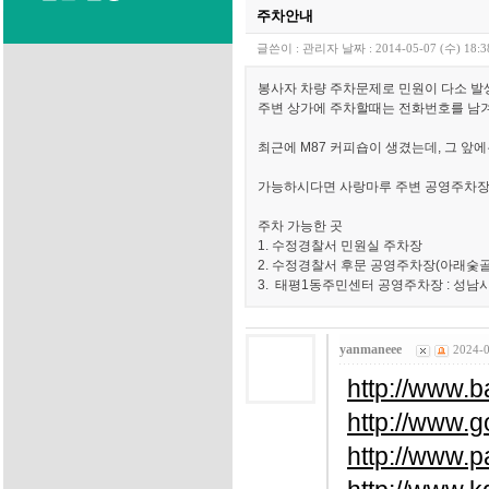
주차안내
글쓴이 :
관리자
날짜 :
2014-05-07 (수) 18:3
봉사자 차량 주차문제로 민원이 다소 발
주변 상가에 주차할때는 전화번호를 남
최근에 M87 커피숍이 생겼는데, 그 앞
가능하시다면 사랑마루 주변 공영주차장
주차 가능한 곳
1. 수정경찰서 민원실 주차장
2. 수정경찰서 후문 공영주차장(아래숯골
3. 태평1동주민센터 공영주차장 : 성남시
yanmaneee
2024-0
http://www.b
http://www.
http://www.