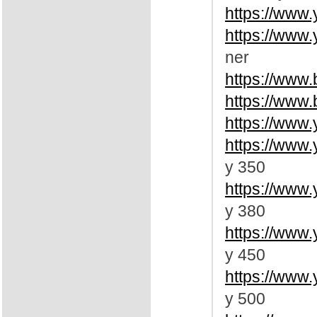
https://www
https://www
ner
https://www
https://www
https://www
https://www
y 350
https://www
y 380
https://www
y 450
https://www
y 500