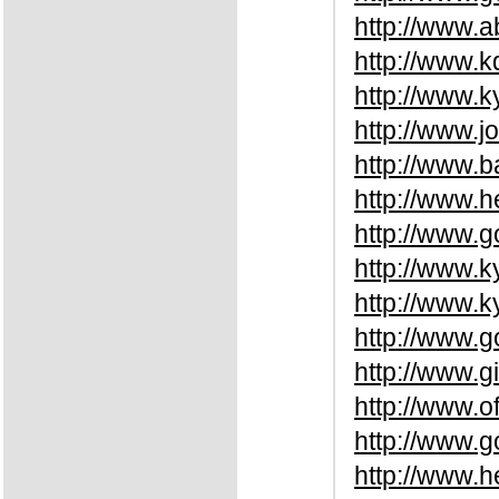
http://www.a
http://www.
http://www.k
http://www.
http://www.
http://www.
http://www.
http://www.k
http://www.k
http://www.g
http://www.
http://www.o
http://www.
http://www.