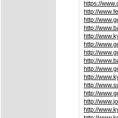
https://www.
http://www.
http://www.
http://www.b
http://www.k
http://www.
http://www.
http://www.
http://www.
http://www.k
http://www.
http://www.
http://www.j
http://www.k
http://www.