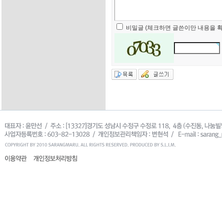
비밀글 (체크하면 글쓴이만 내용을 확