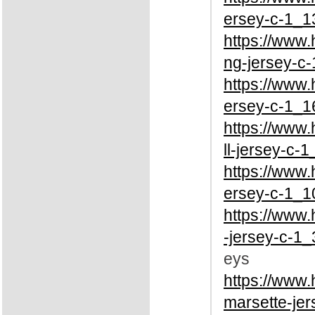
ersey-c-1_1
https://www
ng-jersey-c-
https://www
ersey-c-1_1
https://www
ll-jersey-c-1
https://www
ersey-c-1_1
https://www
-jersey-c-1_
eys
https://www
marsette-jer