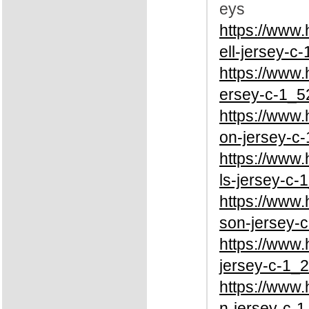
eys
https://www
ell-jersey-c
https://www.
ersey-c-1_5
https://www
on-jersey-c-
https://www
ls-jersey-c-
https://www
son-jersey-c
https://www
jersey-c-1_2
https://www
n-jersey-c-1