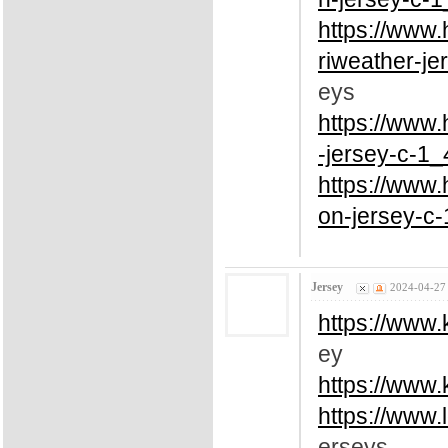
https://www
riweather-je
eys
https://www
-jersey-c-1_
https://www
on-jersey-c-
Jersey
2024-04-27
https://www.
ey
https://www
https://www.
erseys