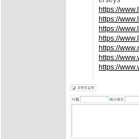
https://www.
https://www.
https://www
https://www.
https://www.
https://www
https://www
이름
패스워드