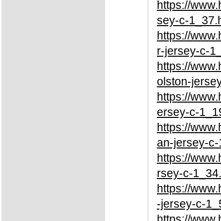
https://www
sey-c-1_37.
https://www
r-jersey-c-1
https://www
olston-jerse
https://www
ersey-c-1_1
https://www
an-jersey-c-
https://www
rsey-c-1_34
https://www
-jersey-c-1_
https://www