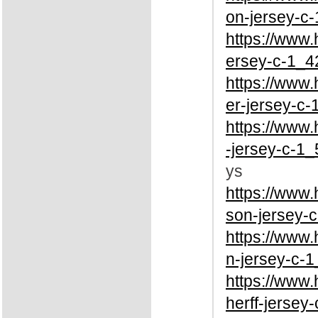
on-jersey-c-
https://www
ersey-c-1_4
https://www
er-jersey-c-
https://www
-jersey-c-1_
ys
https://www
son-jersey-c
https://www
n-jersey-c-1
https://www
herff-jersey