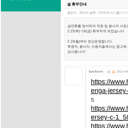
설 휴무안내
글쓴이 :
관리자
날짜 :
2018-02-12 (월) 11:3
설연휴를 맞이하여 직원 및 봉사자 사정
2.15(목)~16(금) 휴무하게 되었습니다 .
2.19(월)부터 정상운영합니다.
후원자, 봉사자, 이용자들께서는 참고해
감사합니다!
hawkeyes
2024-04
https://www
enga-jersey
s
https://www
ersey-c-1_5
https://www