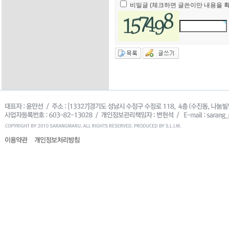
비밀글 (체크하면 글쓴이만 내용을 확