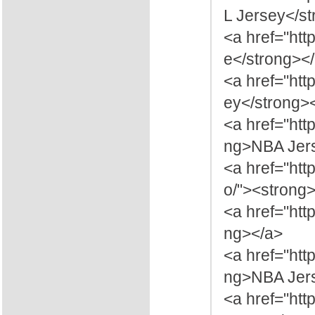
L Jersey</s
<a href="htt
e</strong><
<a href="htt
ey</strong>
<a href="ht
ng>NBA Jers
<a href="ht
o/"><strong
<a href="ht
ng></a>
<a href="ht
ng>NBA Jers
<a href="ht