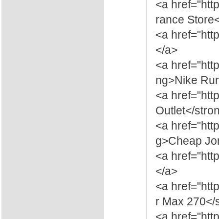
<a href="htt
rance Store
<a href="htt
</a>
<a href="ht
ng>Nike Ru
<a href="htt
Outlet</stro
<a href="htt
g>Cheap Jor
<a href="htt
</a>
<a href="htt
r Max 270</
<a href="htt