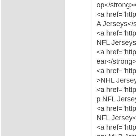
op</strong>
<a href="ht
A Jerseys</
<a href="htt
NFL Jerseys
<a href="htt
ear</strong
<a href="ht
>NHL Jersey
<a href="htt
p NFL Jerse
<a href="htt
NFL Jersey<
<a href="ht