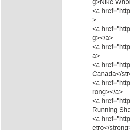
g>Nike Whol
<a href="ht
>
<a href="htt
g></a>
<a href="htt
a>
<a href="ht
Canada</str
<a href="htt
rong></a>
<a href="htt
Running Sho
<a href="htt
etro</strong