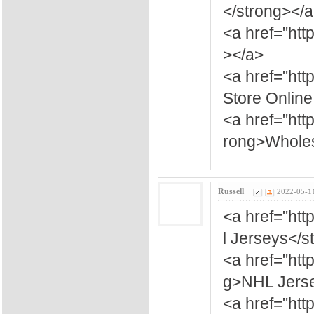
</strong></
<a href="htt
></a>
<a href="htt
Store Onlin
<a href="ht
rong>Wholes
Russell
2022-05-1
<a href="htt
l Jerseys</s
<a href="ht
g>NHL Jerse
<a href="ht