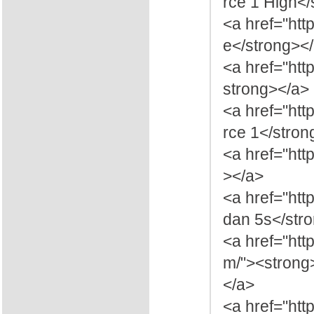
rce 1 High</
<a href="htt
e</strong><
<a href="ht
strong></a>
<a href="htt
rce 1</stron
<a href="htt
></a>
<a href="ht
dan 5s</str
<a href="htt
m/"><strong
</a>
<a href="ht