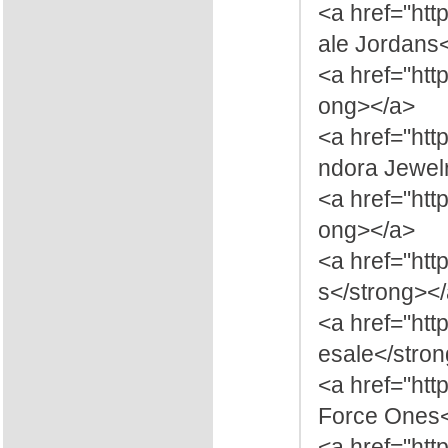
<a href="ht
ale Jordans
<a href="htt
ong></a>
<a href="htt
ndora Jewelr
<a href="htt
ong></a>
<a href="htt
s</strong><
<a href="htt
esale</stro
<a href="htt
Force Ones<
<a href="htt