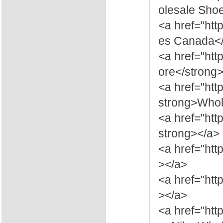
olesale Sho
<a href="ht
es Canada</
<a href="htt
ore</strong
<a href="htt
strong>Whol
<a href="ht
strong></a>
<a href="htt
></a>
<a href="ht
></a>
<a href="ht