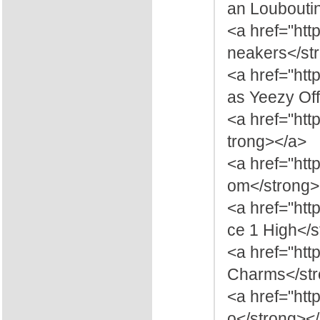
an Louboutin
<a href="ht
neakers</st
<a href="ht
as Yeezy Off
<a href="htt
trong></a>
<a href="ht
om</strong>
<a href="htt
ce 1 High</
<a href="htt
Charms</str
<a href="htt
o</strong><