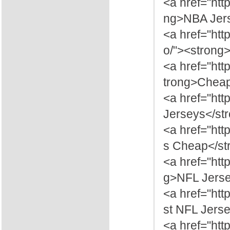
<a href="htt
ng>NBA Jers
<a href="ht
o/"><strong
<a href="htt
trong>Cheap
<a href="ht
Jerseys</st
<a href="htt
s Cheap</st
<a href="htt
g>NFL Jerse
<a href="htt
st NFL Jers
<a href="htt