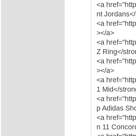
<a href="htt
nt Jordans<
<a href="htt
></a>
<a href="ht
Z Ring</str
<a href="htt
></a>
<a href="ht
1 Mid</stro
<a href="ht
p Adidas Sh
<a href="ht
n 11 Concor