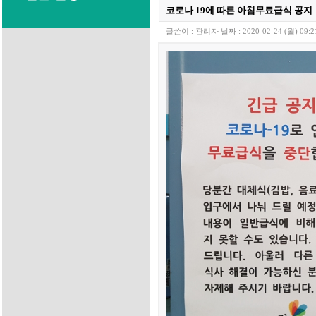
코로나 19에 따른 아침무료급식 공지
글쓴이 :
관리자
날짜 :
2020-02-24 (월) 09:2