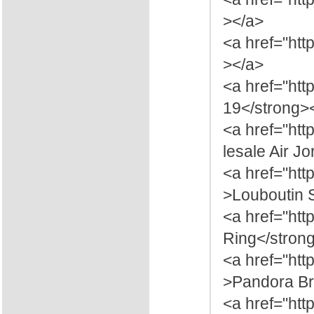
></a>
<a href="htt
></a>
<a href="htt
19</strong>
<a href="ht
lesale Air J
<a href="htt
>Louboutin 
<a href="htt
Ring</stron
<a href="ht
>Pandora Br
<a href="htt