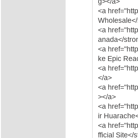
g></a>
<a href="htt
Wholesale</
<a href="ht
anada</stro
<a href="htt
ke Epic Reac
<a href="htt
</a>
<a href="htt
></a>
<a href="ht
ir Huarache
<a href="ht
fficial Site<