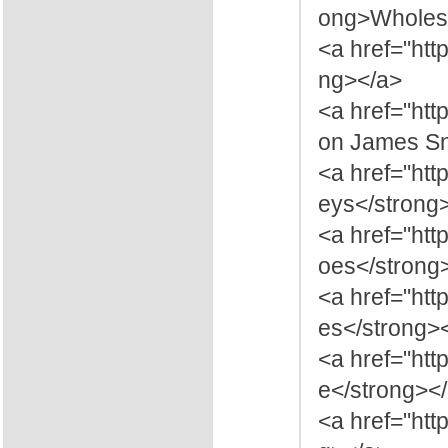
ong>Wholesa
<a href="htt
ng></a>
<a href="ht
on James Sn
<a href="htt
eys</strong
<a href="ht
oes</strong
<a href="ht
es</strong>
<a href="htt
e</strong><
<a href="htt