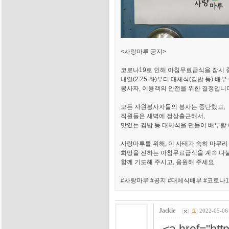
<사랑마루 공지>
코로나19로 인해 아침무료급식을 잠시
내일(2.25.화)부터 대체식(김밥 등) 배
봉사자, 이용객의 안전을 위한 결정입니
모든 자원봉사자들의 봉사는 중단했고,
직원들은 새벽에 정상출근해서,
맛있는 김밥 등 대체식을 만들어 배부할
사랑마루를 위해, 이 사태가 속히 마무리
희망을 전하는 아침무료급식을 계속 나
함께 기도해 주시고, 응원해 주세요.
#사랑마루 #공지 #대체식배부 #코로나1
Jackie
2022-05-06