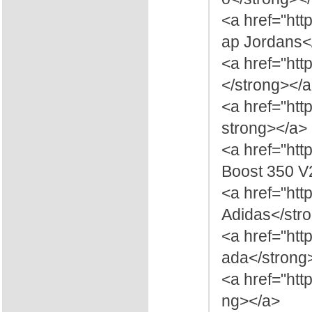
<a href="ht
ap Jordans<
<a href="htt
</strong></
<a href="ht
strong></a>
<a href="ht
Boost 350 V
<a href="ht
Adidas</str
<a href="ht
ada</strong
<a href="htt
ng></a>