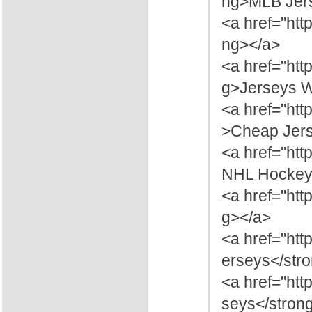
ng>MLB Jers
<a href="htt
ng></a>
<a href="ht
g>Jerseys W
<a href="ht
>Cheap Jers
<a href="ht
NHL Hockey 
<a href="ht
g></a>
<a href="ht
erseys</str
<a href="htt
seys</stron