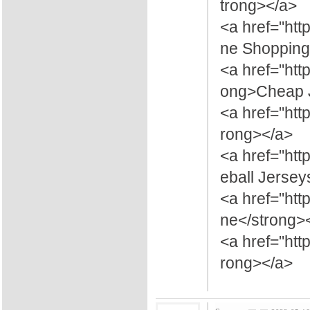
trong></a>
<a href="htt
ne Shopping
<a href="htt
ong>Cheap J
<a href="ht
rong></a>
<a href="ht
eball Jersey
<a href="ht
ne</strong>
<a href="ht
rong></a>