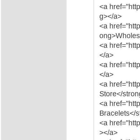
<a href="htt
g></a>
<a href="htt
ong>Wholesa
<a href="htt
</a>
<a href="htt
</a>
<a href="htt
Store</stro
<a href="ht
Bracelets</
<a href="htt
></a>