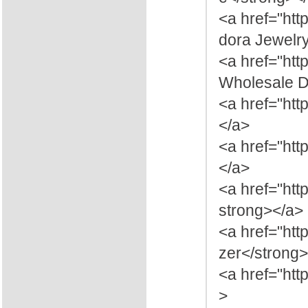
<a href="ht
dora Jewelr
<a href="ht
Wholesale Di
<a href="ht
</a>
<a href="htt
</a>
<a href="ht
strong></a>
<a href="htt
zer</strong
<a href="htt
>