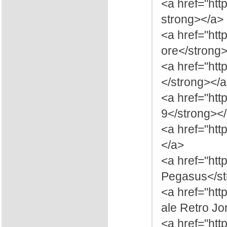
<a href="ht
strong></a>
<a href="htt
ore</strong
<a href="ht
</strong></
<a href="htt
9</strong><
<a href="htt
</a>
<a href="ht
Pegasus</st
<a href="ht
ale Retro J
<a href="ht