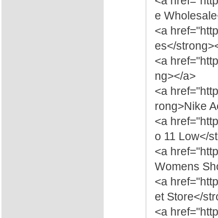
<a href="ht
e Wholesale
<a href="ht
es</strong>
<a href="htt
ng></a>
<a href="ht
rong>Nike A
<a href="htt
o 11 Low</s
<a href="ht
Womens Sho
<a href="htt
et Store</st
<a href="ht