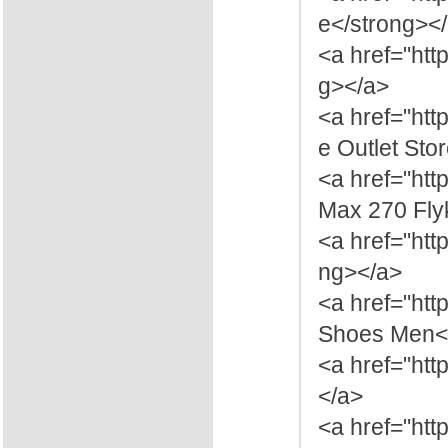
e</strong><
<a href="htt
g></a>
<a href="htt
e Outlet Sto
<a href="htt
Max 270 Fly
<a href="htt
ng></a>
<a href="ht
Shoes Men</
<a href="htt
</a>
<a href="ht