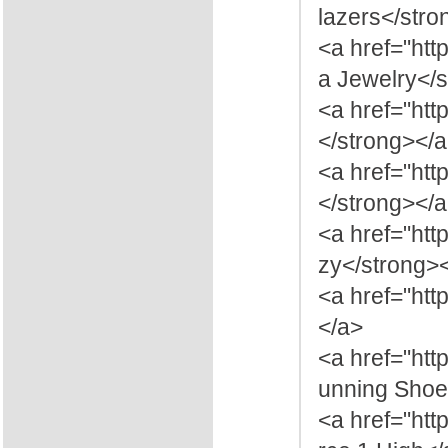
lazers</stro
<a href="htt
a Jewelry</
<a href="ht
</strong></
<a href="htt
</strong></
<a href="ht
zy</strong>
<a href="htt
</a>
<a href="htt
unning Shoe
<a href="htt