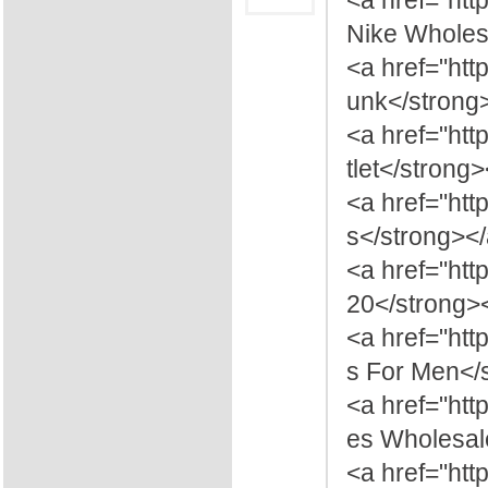
<a href="htt
Nike Wholesa
<a href="htt
unk</strong
<a href="ht
tlet</strong
<a href="htt
s</strong><
<a href="htt
20</strong>
<a href="ht
s For Men</
<a href="ht
es Wholesal
<a href="ht