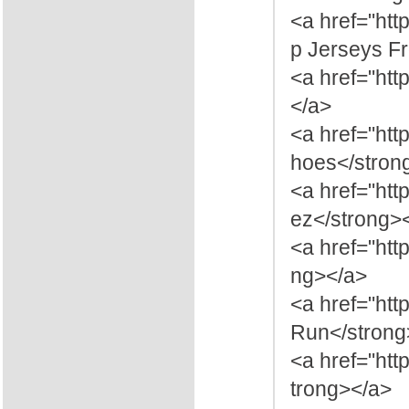
<a href="ht
p Jerseys F
<a href="htt
</a>
<a href="htt
hoes</stron
<a href="htt
ez</strong>
<a href="htt
ng></a>
<a href="ht
Run</strong
<a href="ht
trong></a>