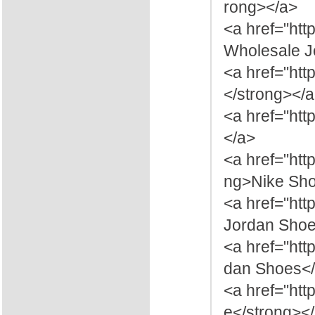
rong></a>
<a href="htt
Wholesale J
<a href="htt
</strong></
<a href="htt
</a>
<a href="htt
ng>Nike Sho
<a href="ht
Jordan Shoe
<a href="htt
dan Shoes</
<a href="ht
e</strong><