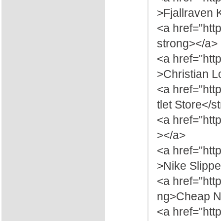
>Fjallraven
<a href="htt
strong></a>
<a href="htt
>Christian 
<a href="htt
tlet Store</
<a href="htt
></a>
<a href="htt
>Nike Slippe
<a href="ht
ng>Cheap Ni
<a href="htt