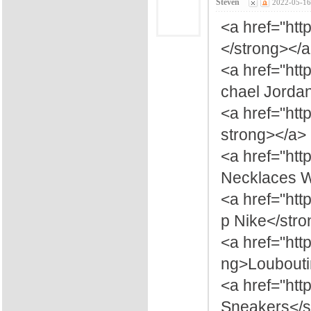
Steven
2022-05-16
<a href="ht
</strong></
<a href="ht
chael Jorda
<a href="htt
strong></a>
<a href="ht
Necklaces 
<a href="ht
p Nike</str
<a href="htt
ng>Loubouti
<a href="htt
Sneakers</s