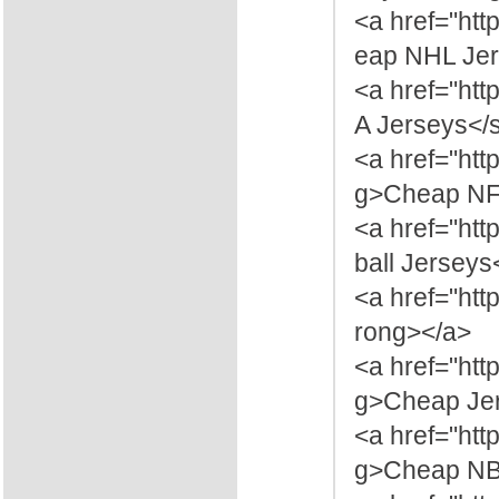
<a href="ht
eap NHL Jer
<a href="ht
A Jerseys</
<a href="htt
g>Cheap NFL
<a href="htt
ball Jerseys
<a href="htt
rong></a>
<a href="htt
g>Cheap Jer
<a href="htt
g>Cheap NBA