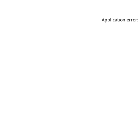
Application error: