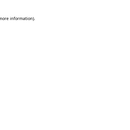
 more information).